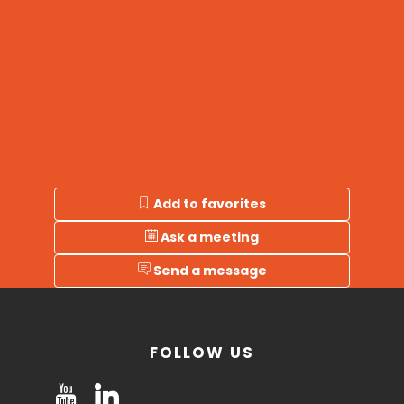
Add to favorites
Ask a meeting
Send a message
FOLLOW US