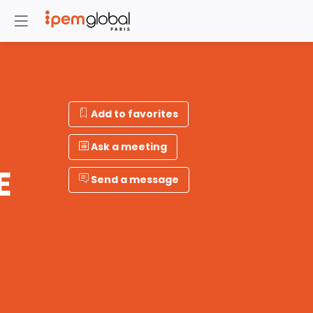
Add to favorites
Ask a meeting
E
Send a message