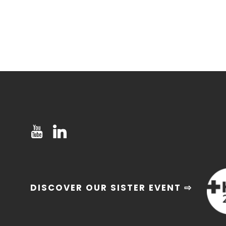
DISCOVER OUR SISTER EVENT ⇨