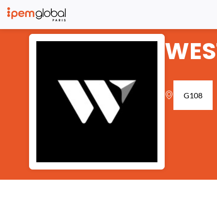
WES
G108