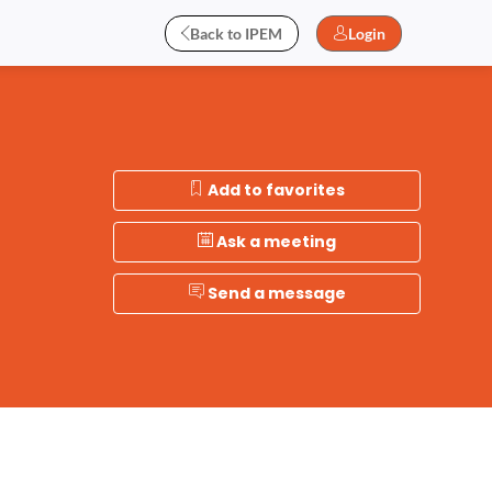
Back to IPEM
Login
Add to favorites
Ask a meeting
Send a message