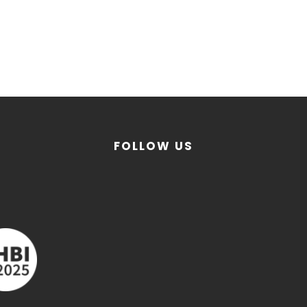
FOLLOW US