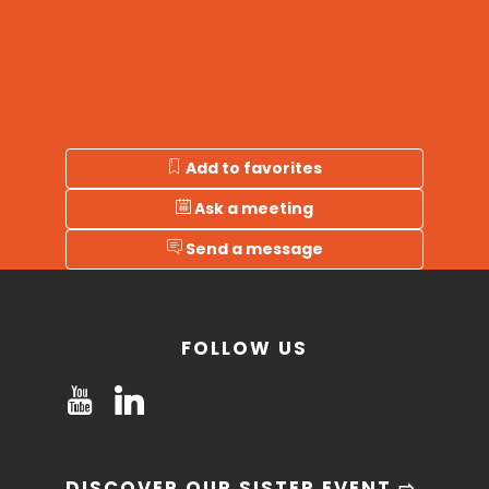
Add to favorites
Ask a meeting
Send a message
FOLLOW US
DISCOVER OUR SISTER EVENT ⇨