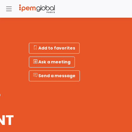
Add to favorites
Ask a meeting
Send a message
T
NT