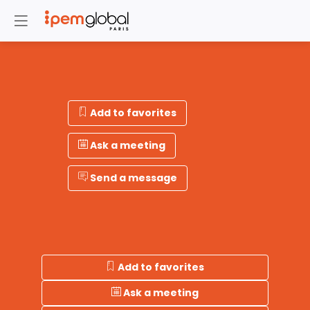
Add to favorites
Ask a meeting
Send a message
Add to favorites
Ask a meeting