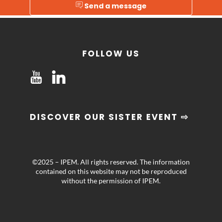
Send a message
FOLLOW US
DISCOVER OUR SISTER EVENT ⇨
©2025 – IPEM. All rights reserved. The information
contained on this website may not be reproduced
without the permission of IPEM.