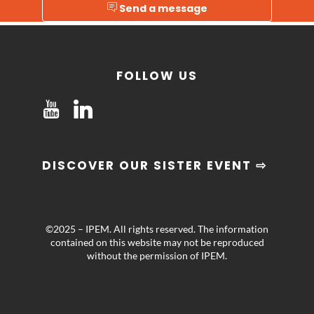
Send a message
FOLLOW US
DISCOVER OUR SISTER EVENT ⇨
©2025 – IPEM. All rights reserved. The information
contained on this website may not be reproduced
without the permission of IPEM.