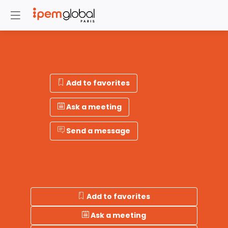
Add to favorites
Ask a meeting
Send a message
Add to favorites
Ask a meeting