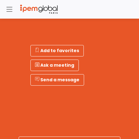
Add to favorites
Ask a meeting
Send a message