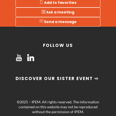
Add to favorites
Ask a meeting
Send a message
FOLLOW US
DISCOVER OUR SISTER EVENT ⇨
©2025 – IPEM. All rights reserved. The information
contained on this website may not be reproduced
without the permission of IPEM.