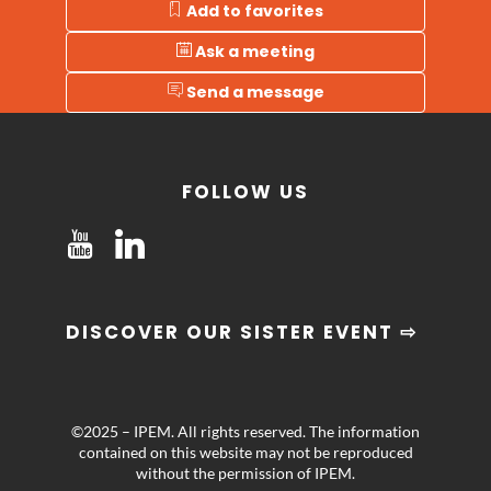
Add to favorites
Ask a meeting
Send a message
FOLLOW US
DISCOVER OUR SISTER EVENT ⇨
©2025 – IPEM. All rights reserved. The information
contained on this website may not be reproduced
without the permission of IPEM.