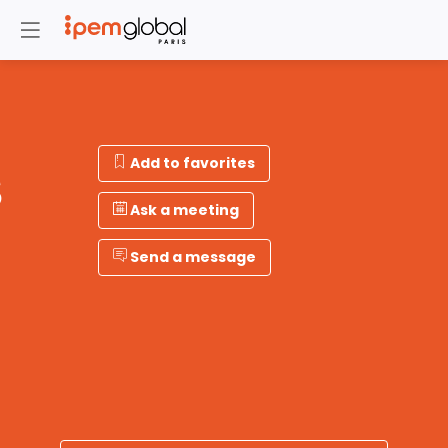
Add to favorites
S
Ask a meeting
Send a message