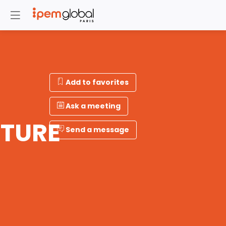
Add to favorites
Ask a meeting
TURE
Send a message