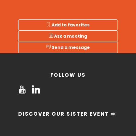
Add to favorites
Ask a meeting
Send a message
FOLLOW US
DISCOVER OUR SISTER EVENT ⇨