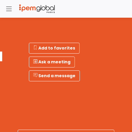
Add to favorites
N
Ask a meeting
Send a message