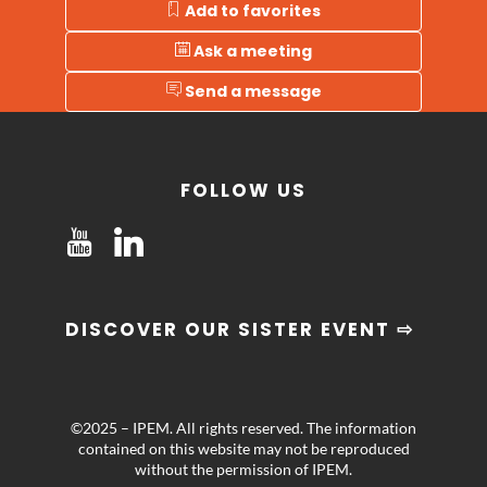
Add to favorites
Ask a meeting
Send a message
FOLLOW US
DISCOVER OUR SISTER EVENT ⇨
©2025 – IPEM. All rights reserved. The information
contained on this website may not be reproduced
without the permission of IPEM.