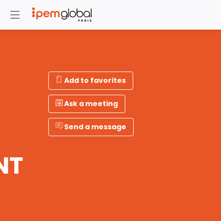
Add to favorites
Ask a meeting
Send a message
NT