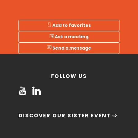
Add to favorites
Ask a meeting
Send a message
FOLLOW US
DISCOVER OUR SISTER EVENT ⇨