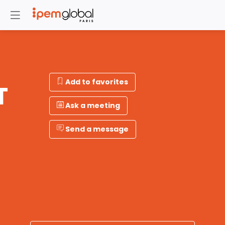
Add to favorites
T
Ask a meeting
Send a message