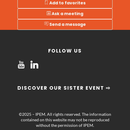
Add to favorites
Ask a meeting
Send a message
FOLLOW US
DISCOVER OUR SISTER EVENT ⇨
©2025 – IPEM. All rights reserved. The information
contained on this website may not be reproduced
without the permission of IPEM.