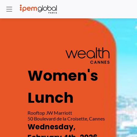
Women's
Lunch
Rooftop JW Marriott
Wednesday,