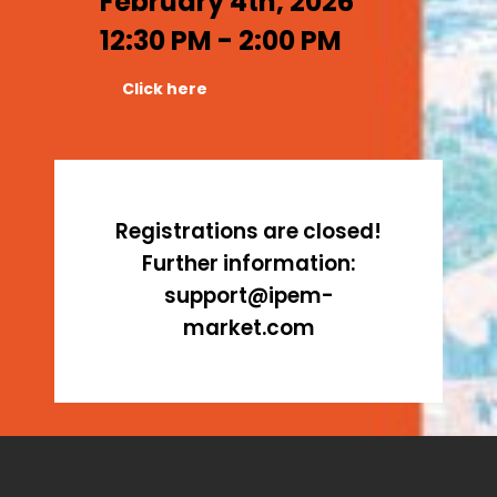
February 4th, 2026
12:30 PM - 2:00 PM
Click here
Registrations are closed!
Further information:
support@ipem-
market.com